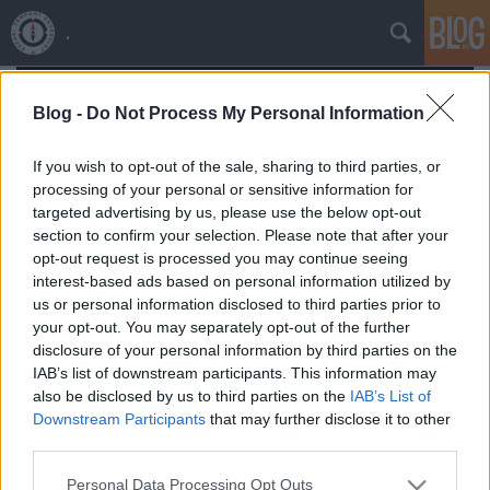
.
Blog -
Do Not Process My Personal Information
If you wish to opt-out of the sale, sharing to third parties, or
processing of your personal or sensitive information for
targeted advertising by us, please use the below opt-out
section to confirm your selection. Please note that after your
opt-out request is processed you may continue seeing
interest-based ads based on personal information utilized by
us or personal information disclosed to third parties prior to
your opt-out. You may separately opt-out of the further
disclosure of your personal information by third parties on the
IAB’s list of downstream participants. This information may
also be disclosed by us to third parties on the
IAB’s List of
Északi Támpont
•
2026. április 02.
0
Downstream Participants
that may further disclose it to other
third parties.
Please note that this website/app uses one or more Google
Personal Data Processing Opt Outs